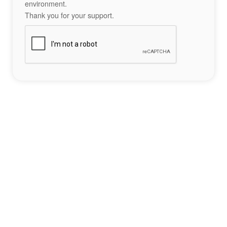
environment.
Thank you for your support.