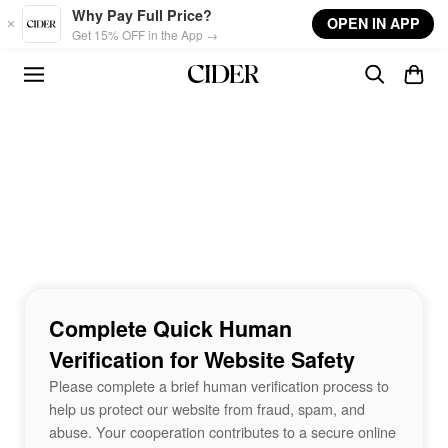
Skip to main content
Why Pay Full Price?
OPEN IN APP
Get 15% OFF in the App →
Complete Quick Human
Verification for Website Safety
Please complete a brief human verification process to
help us protect our website from fraud, spam, and
abuse. Your cooperation contributes to a secure online