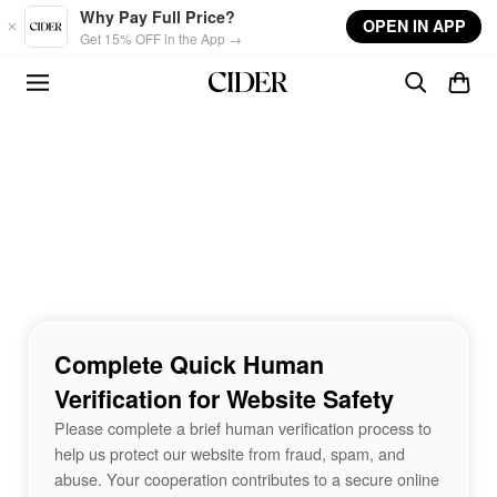
Skip to main content
Why Pay Full Price?
OPEN IN APP
Get 15% OFF in the App →
Complete Quick Human
Verification for Website Safety
Please complete a brief human verification process to
help us protect our website from fraud, spam, and
abuse. Your cooperation contributes to a secure online