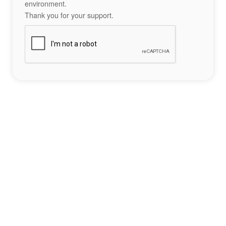
environment.
Thank you for your support.