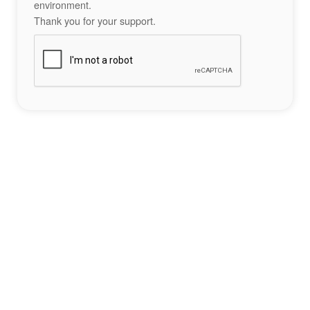
environment.
Thank you for your support.