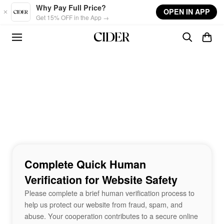
Skip to main content
Why Pay Full Price?
OPEN IN APP
Get 15% OFF in the App →
Complete Quick Human
Verification for Website Safety
Please complete a brief human verification process to
help us protect our website from fraud, spam, and
abuse. Your cooperation contributes to a secure online