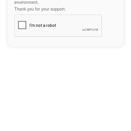
environment.
Thank you for your support.