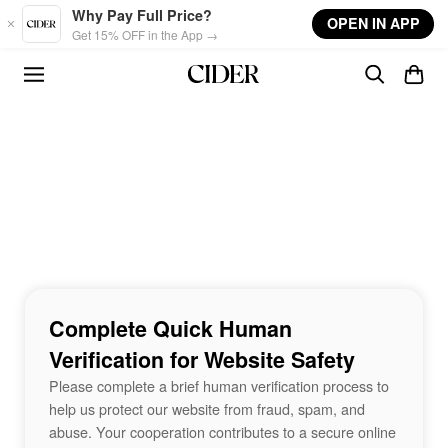
Skip to main content
Why Pay Full Price?
OPEN IN APP
Get 15% OFF in the App →
Complete Quick Human
Verification for Website Safety
Please complete a brief human verification process to
help us protect our website from fraud, spam, and
abuse. Your cooperation contributes to a secure online