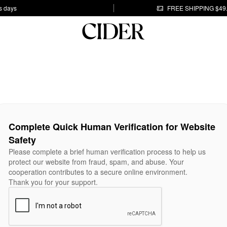
s days
FREE SHIPPING $49
Complete Quick Human Verification for Website
Safety
Please complete a brief human verification process to help us
protect our website from fraud, spam, and abuse. Your
cooperation contributes to a secure online environment.
Thank you for your support.