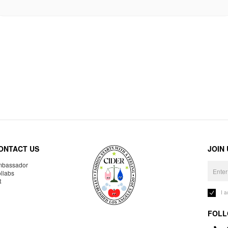
ONTACT US
JOIN
bassador
llabs
R
I 
FOLL