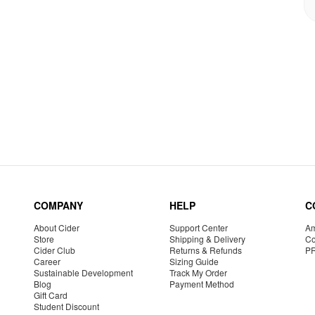
COMPANY
HELP
C
About Cider
Support Center
Am
Store
Shipping & Delivery
Co
Cider Club
Returns & Refunds
P
Career
Sizing Guide
Sustainable Development
Track My Order
Blog
Payment Method
Gift Card
Student Discount