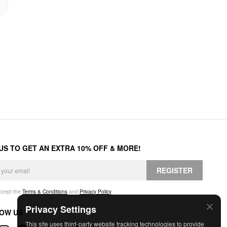
 US TO GET AN EXTRA 10% OFF & MORE!
REGISTER
accept the
Terms & Conditions
and
Privacy Policy
.
Privacy Settings
OW US
This site uses third-party website tracking technologies to provide