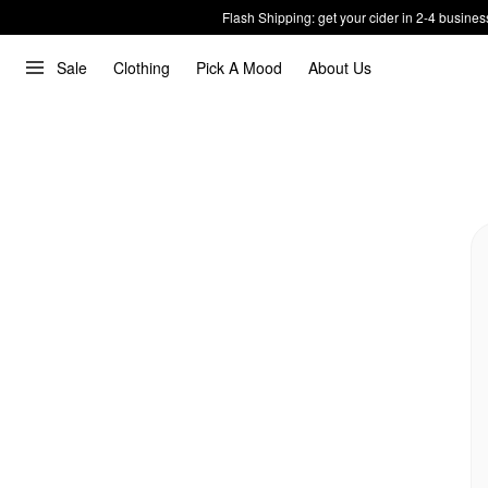
Flash Shipping: get your cider in 2-4 busines
Sale
Clothing
Pick A Mood
About Us