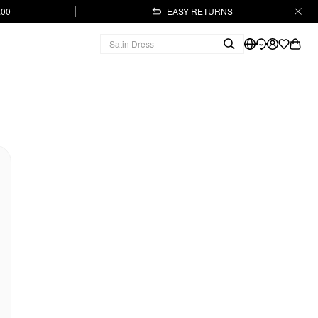
.00+
EASY RETURNS