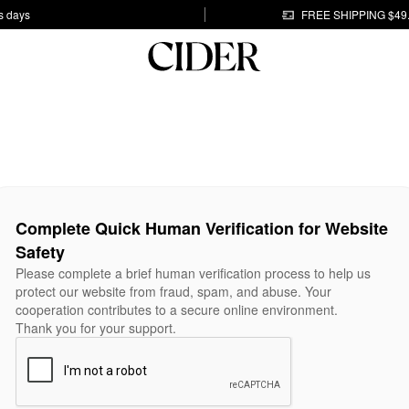
s days
FREE SHIPPING $49
Complete Quick Human Verification for Website
Safety
Please complete a brief human verification process to help us
protect our website from fraud, spam, and abuse. Your
cooperation contributes to a secure online environment.
Thank you for your support.