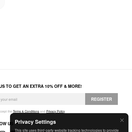
 US TO GET AN EXTRA 10% OFF & MORE!
REGISTER
accept the
Terms & Conditions
and
Privacy Policy
.
Privacy Settings
OW US
This site uses third-party website tracking technologies to provide