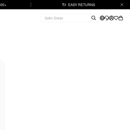
.00+
EASY RETURNS