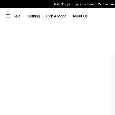
Flash Shipping: get your cider in 2-4 busines
Sale
Clothing
Pick A Mood
About Us