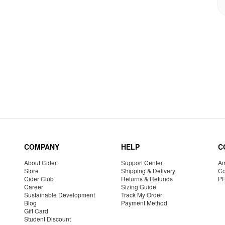
COMPANY
HELP
C
About Cider
Support Center
Am
Store
Shipping & Delivery
Co
Cider Club
Returns & Refunds
P
Career
Sizing Guide
Sustainable Development
Track My Order
Blog
Payment Method
Gift Card
Student Discount