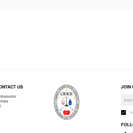
ONTACT US
JOIN
bassador
llabs
R
I 
FOLL