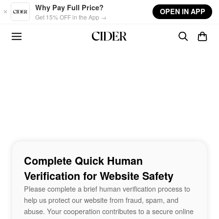
Skip to main content
Why Pay Full Price?
OPEN IN APP
Get 15% OFF in the App →
Complete Quick Human
Verification for Website Safety
Please complete a brief human verification process to
help us protect our website from fraud, spam, and
abuse. Your cooperation contributes to a secure online