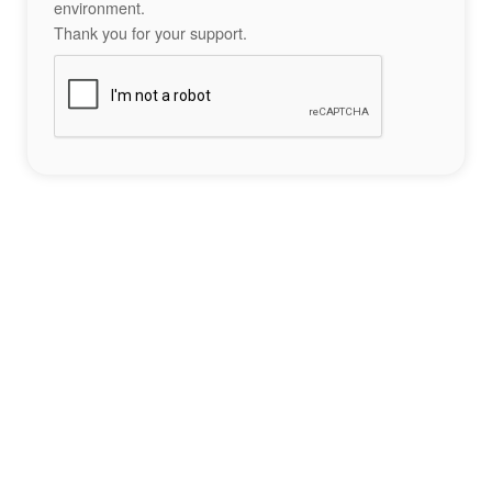
environment.
Thank you for your support.