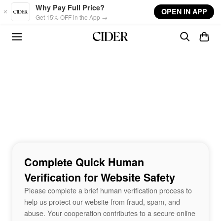
Skip to main content
Why Pay Full Price?
OPEN IN APP
Get 15% OFF in the App →
Complete Quick Human
Verification for Website Safety
Please complete a brief human verification process to
help us protect our website from fraud, spam, and
abuse. Your cooperation contributes to a secure online