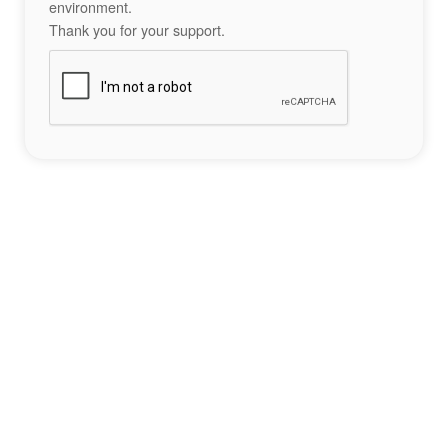
environment.
Thank you for your support.