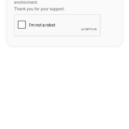
environment.
Thank you for your support.