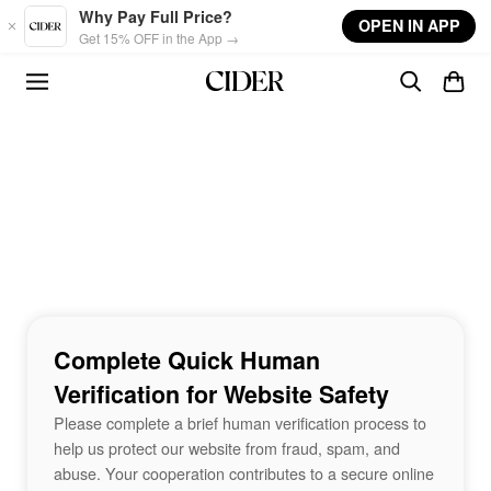
Skip to main content
Why Pay Full Price?
OPEN IN APP
Get 15% OFF in the App →
Complete Quick Human
Verification for Website Safety
Please complete a brief human verification process to
help us protect our website from fraud, spam, and
abuse. Your cooperation contributes to a secure online