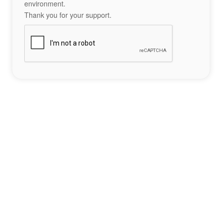
environment.
Thank you for your support.