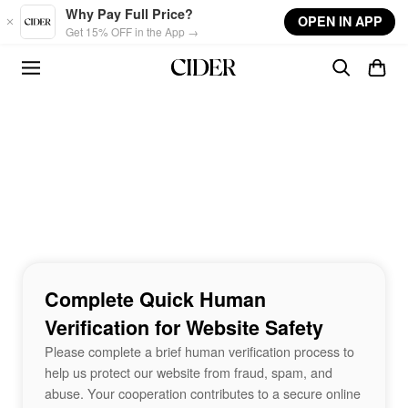
Skip to main content
Why Pay Full Price?
OPEN IN APP
Get 15% OFF in the App →
Complete Quick Human
Verification for Website Safety
Please complete a brief human verification process to
help us protect our website from fraud, spam, and
abuse. Your cooperation contributes to a secure online