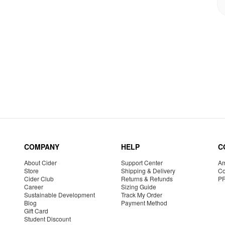
COMPANY
HELP
C
About Cider
Support Center
Am
Store
Shipping & Delivery
Co
Cider Club
Returns & Refunds
P
Career
Sizing Guide
Sustainable Development
Track My Order
Blog
Payment Method
Gift Card
Student Discount