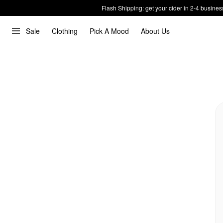
Flash Shipping: get your cider in 2-4 busines
Sale
Clothing
Pick A Mood
About Us