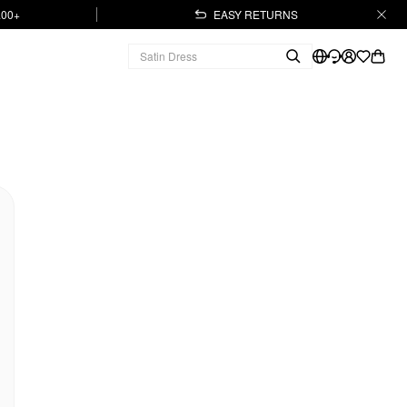
.00+
EASY RETURNS