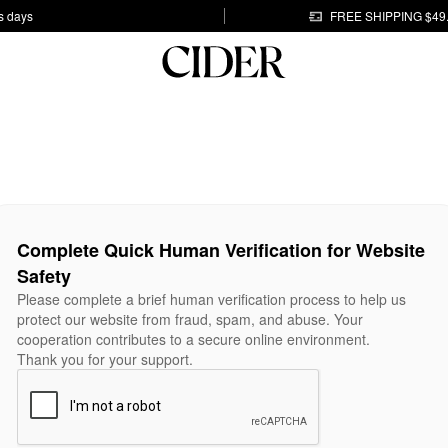
s days
FREE SHIPPING $49
Complete Quick Human Verification for Website
Safety
Please complete a brief human verification process to help us
protect our website from fraud, spam, and abuse. Your
cooperation contributes to a secure online environment.
Thank you for your support.