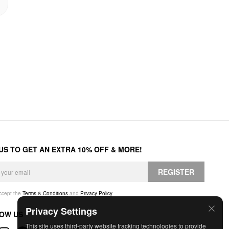
 US TO GET AN EXTRA 10% OFF & MORE!
REGISTER
accept the
Terms & Conditions
and
Privacy Policy
.
Privacy Settings
OW US
This site uses third-party website tracking technologies to provide