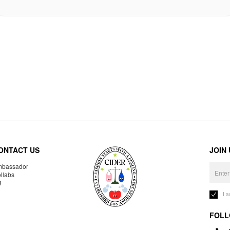
ONTACT US
JOIN
bassador
llabs
R
I 
FOLL