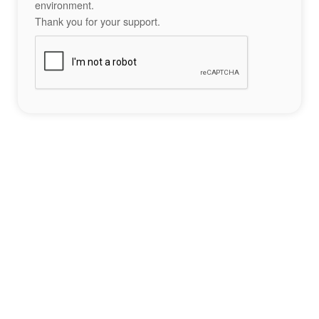
environment.
Thank you for your support.