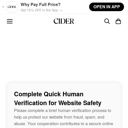
Skip to main content
Why Pay Full Price?
OPEN IN APP
Get 15% OFF in the App →
Complete Quick Human
Verification for Website Safety
Please complete a brief human verification process to
help us protect our website from fraud, spam, and
abuse. Your cooperation contributes to a secure online