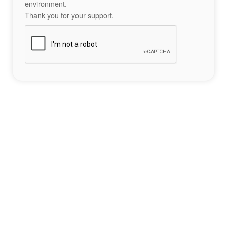
environment.
Thank you for your support.