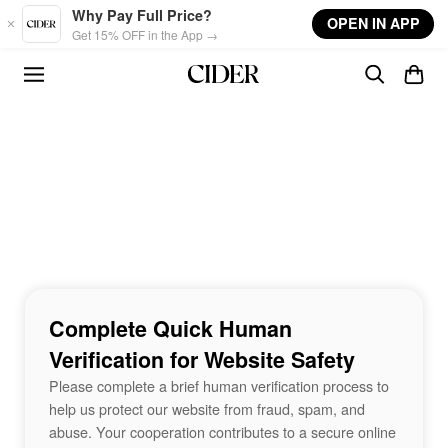
Skip to main content
Why Pay Full Price?
OPEN IN APP
Get 15% OFF in the App →
Complete Quick Human
Verification for Website Safety
Please complete a brief human verification process to
help us protect our website from fraud, spam, and
abuse. Your cooperation contributes to a secure online