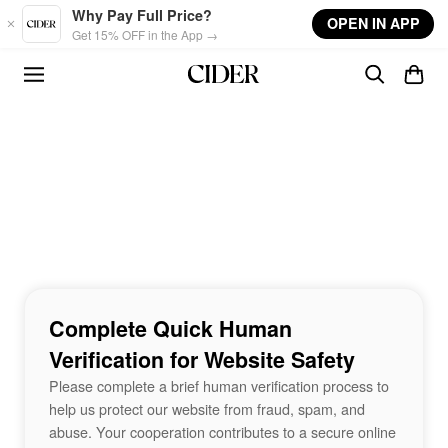
Skip to main content
Why Pay Full Price?
OPEN IN APP
Get 15% OFF in the App →
Complete Quick Human
Verification for Website Safety
Please complete a brief human verification process to
help us protect our website from fraud, spam, and
abuse. Your cooperation contributes to a secure online