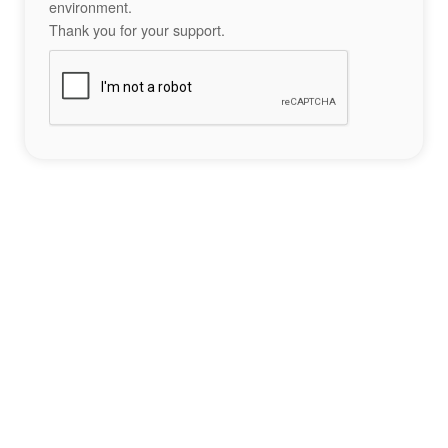
environment.
Thank you for your support.