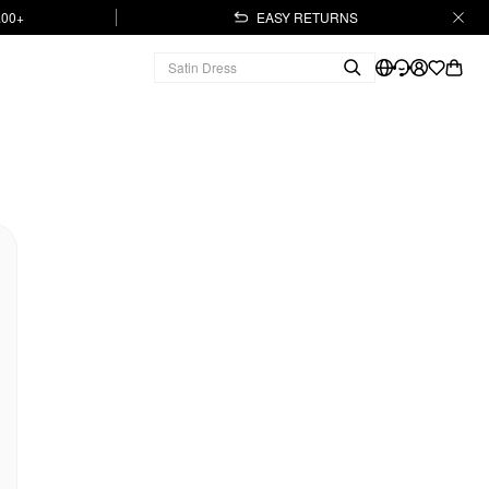
.00+
EASY RETURNS