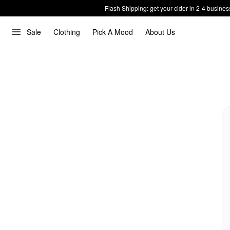
Flash Shipping: get your cider in 2-4 busines
Sale
Clothing
Pick A Mood
About Us