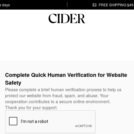
s days
FREE SHIPPING $49
Complete Quick Human Verification for Website
Safety
Please complete a brief human verification process to help us
protect our website from fraud, spam, and abuse. Your
cooperation contributes to a secure online environment.
Thank you for your support.