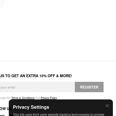
 US TO GET AN EXTRA 10% OFF & MORE!
REGISTER
accept the
Terms & Conditions
and
Privacy Policy
.
Privacy Settings
OW US
This site uses third-party website tracking technologies to provide