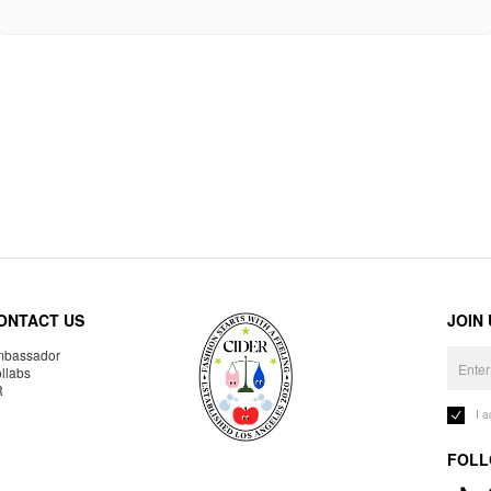
ONTACT US
JOIN
bassador
llabs
R
I 
FOLL