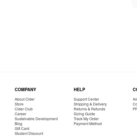
COMPANY
HELP
C
About Cider
Support Center
Am
Store
Shipping & Delivery
Co
Cider Club
Returns & Refunds
P
Career
Sizing Guide
Sustainable Development
Track My Order
Blog
Payment Method
Gift Card
Student Discount