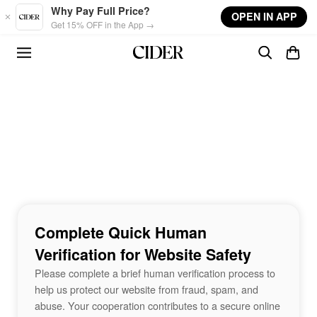
Skip to main content
Why Pay Full Price?
OPEN IN APP
Get 15% OFF in the App →
Complete Quick Human
Verification for Website Safety
Please complete a brief human verification process to
help us protect our website from fraud, spam, and
abuse. Your cooperation contributes to a secure online