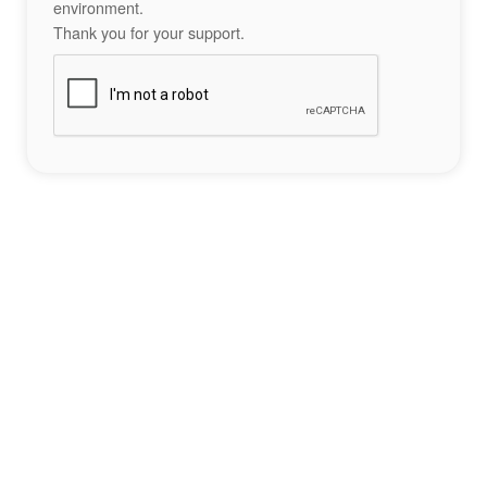
environment.
Thank you for your support.