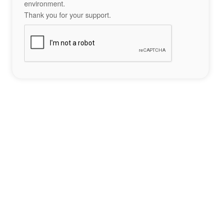
environment.
Thank you for your support.