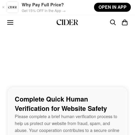
Skip to main content
Why Pay Full Price?
OPEN IN APP
Get 15% OFF in the App →
Complete Quick Human
Verification for Website Safety
Please complete a brief human verification process to
help us protect our website from fraud, spam, and
abuse. Your cooperation contributes to a secure online