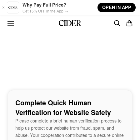
Skip to main content
Why Pay Full Price?
OPEN IN APP
Get 15% OFF in the App →
Complete Quick Human
Verification for Website Safety
Please complete a brief human verification process to
help us protect our website from fraud, spam, and
abuse. Your cooperation contributes to a secure online