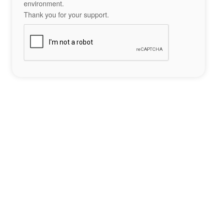
environment.
Thank you for your support.