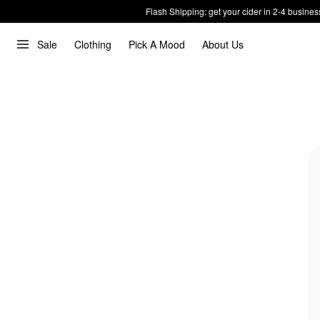
Flash Shipping: get your cider in 2-4 busines
Sale
Clothing
Pick A Mood
About Us