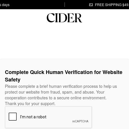
s days
FREE SHIPPING $49
Complete Quick Human Verification for Website
Safety
Please complete a brief human verification process to help us
protect our website from fraud, spam, and abuse. Your
cooperation contributes to a secure online environment.
Thank you for your support.