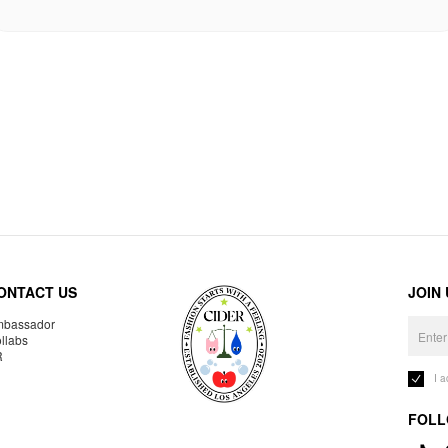
ONTACT US
JOIN
bassador
llabs
R
I 
FOLL