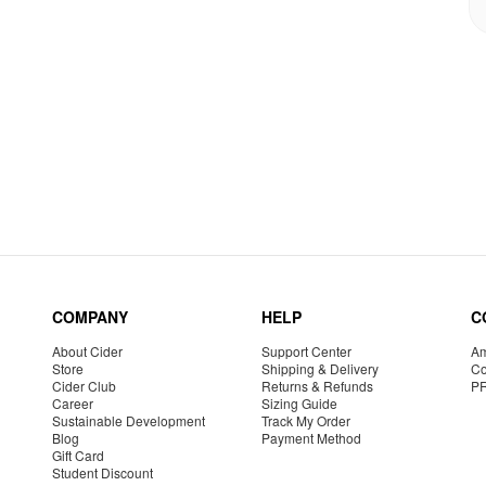
COMPANY
HELP
C
About Cider
Support Center
Am
Store
Shipping & Delivery
Co
Cider Club
Returns & Refunds
P
Career
Sizing Guide
Sustainable Development
Track My Order
Blog
Payment Method
Gift Card
Student Discount