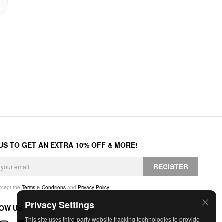
 US TO GET AN EXTRA 10% OFF & MORE!
REGISTER
accept the
Terms & Conditions
and
Privacy Policy
.
Privacy Settings
OW US
This site uses third-party website tracking technologies to provide