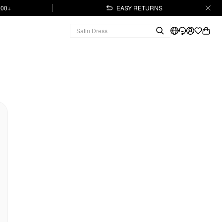
.00+
EASY RETURNS