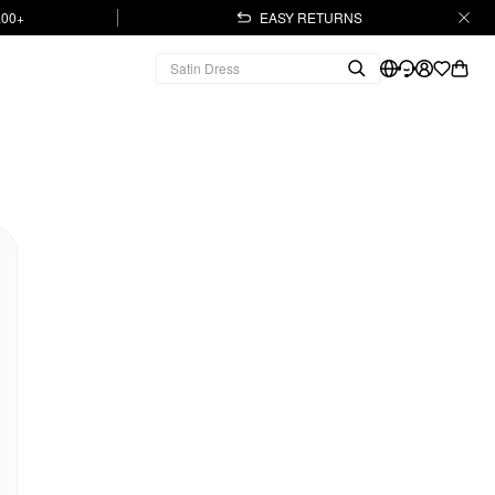
.00+
EASY RETURNS