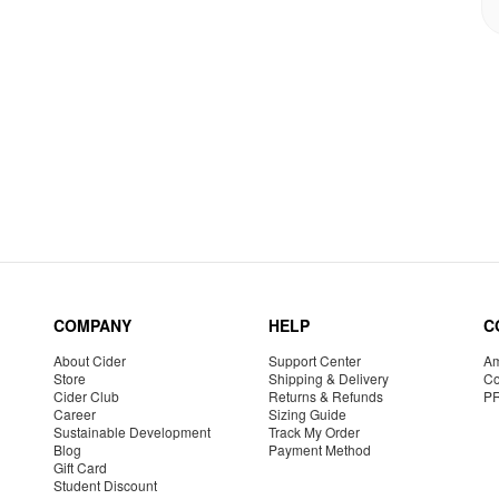
COMPANY
HELP
C
About Cider
Support Center
Am
Store
Shipping & Delivery
Co
Cider Club
Returns & Refunds
P
Career
Sizing Guide
Sustainable Development
Track My Order
Blog
Payment Method
Gift Card
Student Discount