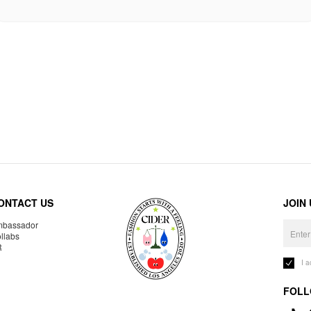
ONTACT US
JOIN
bassador
llabs
R
I 
FOLL