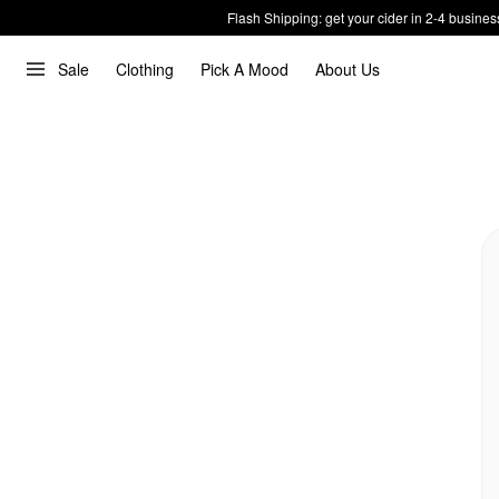
Flash Shipping: get your cider in 2-4 busines
Sale
Clothing
Pick A Mood
About Us