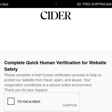
s days
FREE SHIPPING $49
Complete Quick Human Verification for Website
Safety
Please complete a brief human verification process to help us
protect our website from fraud, spam, and abuse. Your
cooperation contributes to a secure online environment.
Thank you for your support.