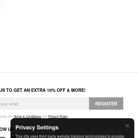
 US TO GET AN EXTRA 10% OFF & MORE!
REGISTER
accept the
Terms & Conditions
and
Privacy Policy
.
Privacy Settings
OW US
This site uses third-party website tracking technologies to provide