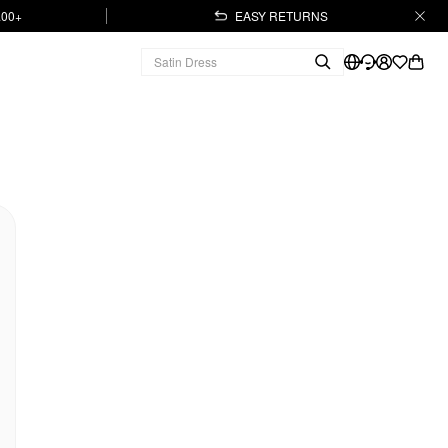
.00+
EASY RETURNS