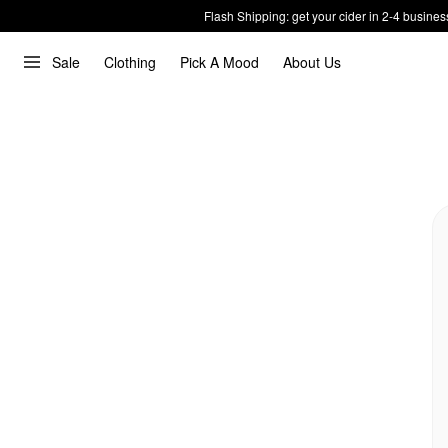
Flash Shipping: get your cider in 2-4 busines
Sale
Clothing
Pick A Mood
About Us