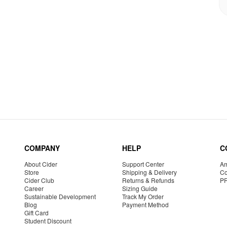
COMPANY
HELP
C
About Cider
Support Center
Am
Store
Shipping & Delivery
Co
Cider Club
Returns & Refunds
P
Career
Sizing Guide
Sustainable Development
Track My Order
Blog
Payment Method
Gift Card
Student Discount