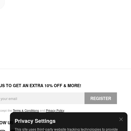
 US TO GET AN EXTRA 10% OFF & MORE!
REGISTER
accept the
Terms & Conditions
and
Privacy Policy
.
Privacy Settings
OW US
This site uses third-party website tracking technologies to provide