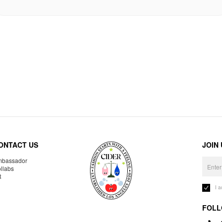
ONTACT US
JOIN
bassador
llabs
R
I 
FOLL