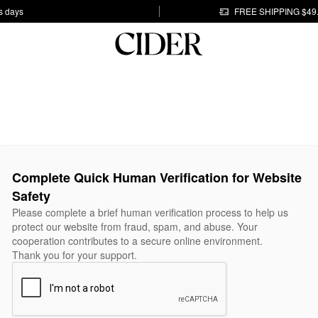
s days
FREE SHIPPING $49
Complete Quick Human Verification for Website
Safety
Please complete a brief human verification process to help us
protect our website from fraud, spam, and abuse. Your
cooperation contributes to a secure online environment.
Thank you for your support.