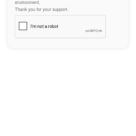
environment.
Thank you for your support.