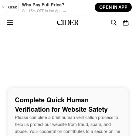
Skip to main content
Why Pay Full Price?
OPEN IN APP
Get 15% OFF in the App →
Complete Quick Human
Verification for Website Safety
Please complete a brief human verification process to
help us protect our website from fraud, spam, and
abuse. Your cooperation contributes to a secure online