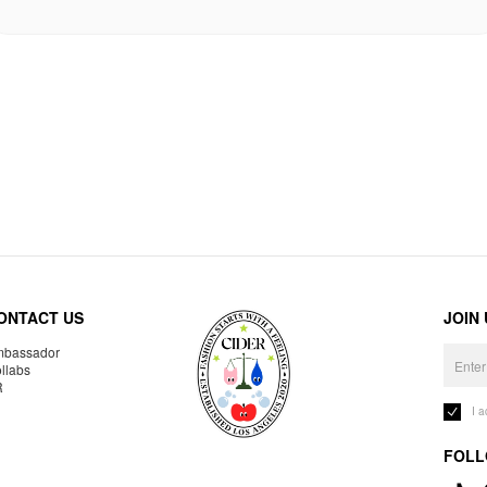
ONTACT US
JOIN
bassador
llabs
R
I 
FOLL