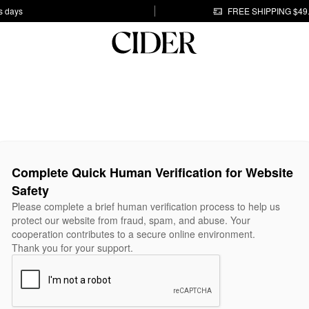
s days
FREE SHIPPING $49
Complete Quick Human Verification for Website
Safety
Please complete a brief human verification process to help us
protect our website from fraud, spam, and abuse. Your
cooperation contributes to a secure online environment.
Thank you for your support.