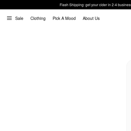
Flash Shipping: get your cider in 2-4 busines
Sale
Clothing
Pick A Mood
About Us