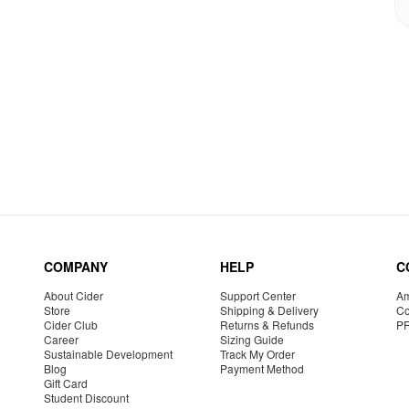
COMPANY
HELP
C
About Cider
Support Center
Am
Store
Shipping & Delivery
Co
Cider Club
Returns & Refunds
P
Career
Sizing Guide
Sustainable Development
Track My Order
Blog
Payment Method
Gift Card
Student Discount