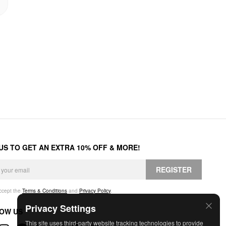
 US TO GET AN EXTRA 10% OFF & MORE!
REGISTER
accept the
Terms & Conditions
and
Privacy Policy
.
Privacy Settings
OW US
This site uses third-party website tracking technologies to provide