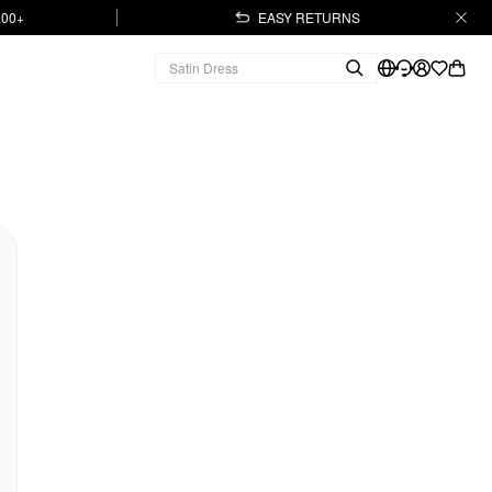
.00+
EASY RETURNS