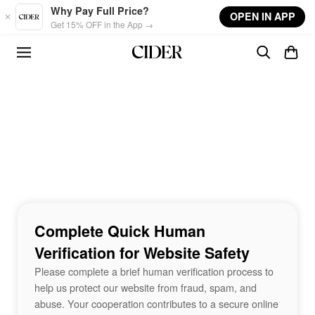
Skip to main content
Why Pay Full Price?
OPEN IN APP
Get 15% OFF in the App →
Complete Quick Human
Verification for Website Safety
Please complete a brief human verification process to
help us protect our website from fraud, spam, and
abuse. Your cooperation contributes to a secure online