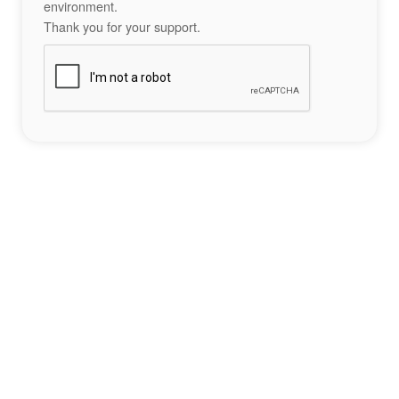
environment.
Thank you for your support.