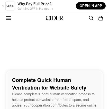
Skip to main content
Why Pay Full Price?
OPEN IN APP
Get 15% OFF in the App →
Complete Quick Human
Verification for Website Safety
Please complete a brief human verification process to
help us protect our website from fraud, spam, and
abuse. Your cooperation contributes to a secure online