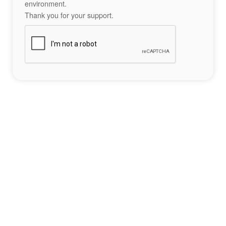
environment.
Thank you for your support.