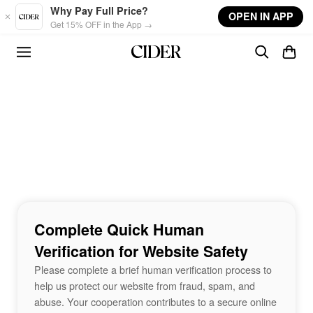
Skip to main content
Why Pay Full Price?
OPEN IN APP
Get 15% OFF in the App →
Complete Quick Human
Verification for Website Safety
Please complete a brief human verification process to
help us protect our website from fraud, spam, and
abuse. Your cooperation contributes to a secure online