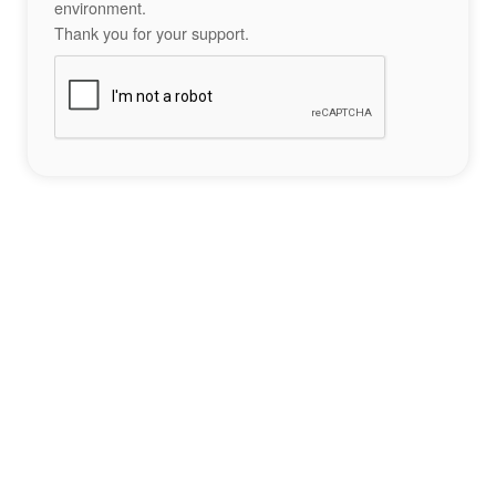
environment.
Thank you for your support.