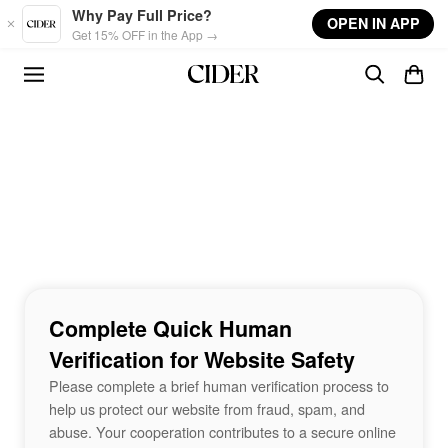
Skip to main content
Why Pay Full Price?
OPEN IN APP
Get 15% OFF in the App →
Complete Quick Human
Verification for Website Safety
Please complete a brief human verification process to
help us protect our website from fraud, spam, and
abuse. Your cooperation contributes to a secure online