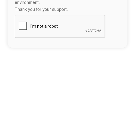
environment.
Thank you for your support.