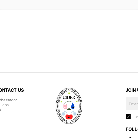
ONTACT US
JOIN
bassador
llabs
R
I 
FOLL