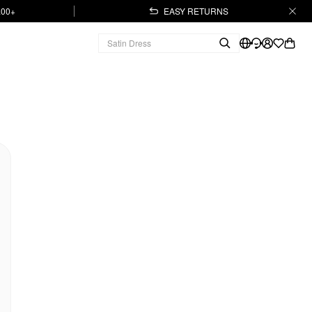
.00+
EASY RETURNS