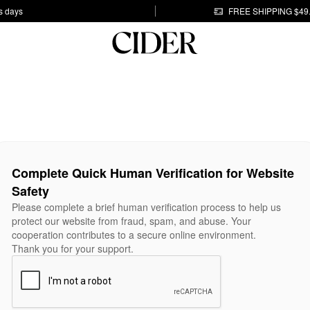
s days
FREE SHIPPING $49
Complete Quick Human Verification for Website
Safety
Please complete a brief human verification process to help us
protect our website from fraud, spam, and abuse. Your
cooperation contributes to a secure online environment.
Thank you for your support.