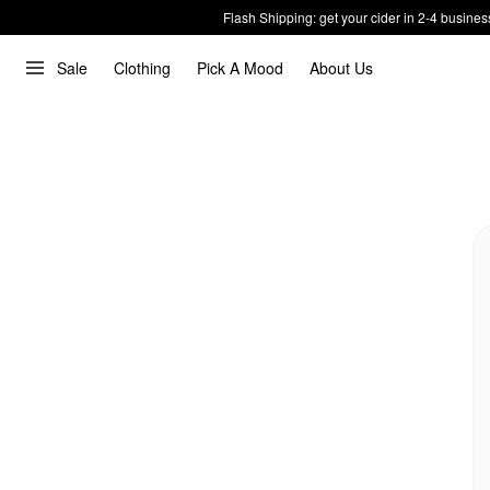
Flash Shipping: get your cider in 2-4 busines
Sale
Clothing
Pick A Mood
About Us