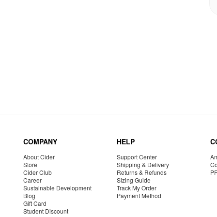
COMPANY
HELP
C
About Cider
Support Center
Am
Store
Shipping & Delivery
Co
Cider Club
Returns & Refunds
P
Career
Sizing Guide
Sustainable Development
Track My Order
Blog
Payment Method
Gift Card
Student Discount