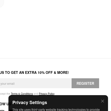
 US TO GET AN EXTRA 10% OFF & MORE!
REGISTER
accept the
Terms & Conditions
and
Privacy Policy
.
Privacy Settings
OW US
This site uses third-party website tracking technologies to provide