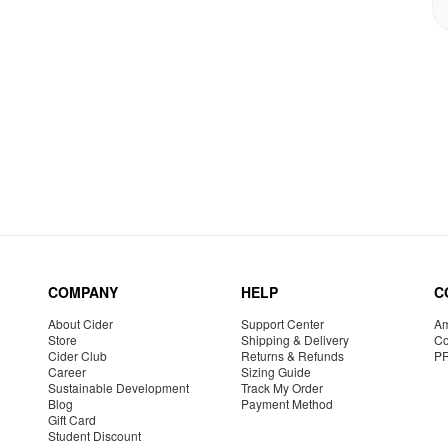
COMPANY
HELP
C
About Cider
Support Center
Am
Store
Shipping & Delivery
Co
Cider Club
Returns & Refunds
P
Career
Sizing Guide
Sustainable Development
Track My Order
Blog
Payment Method
Gift Card
Student Discount