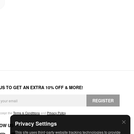
 US TO GET AN EXTRA 10% OFF & MORE!
REGISTER
accept the
Terms & Conditions
and
Privacy Policy
.
Privacy Settings
OW US
This site uses third-party website tracking technologies to provide