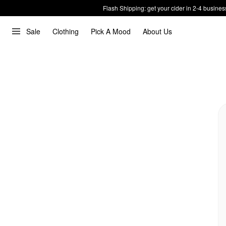
Flash Shipping: get your cider in 2-4 busines
Sale
Clothing
Pick A Mood
About Us