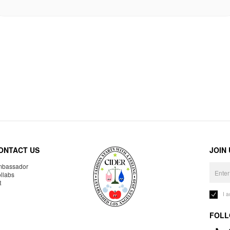
ONTACT US
JOIN
bassador
llabs
R
I 
FOLL