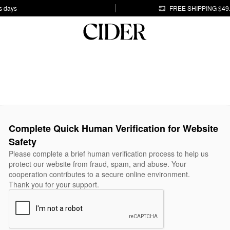
s days
FREE SHIPPING $49
Complete Quick Human Verification for Website
Safety
Please complete a brief human verification process to help us
protect our website from fraud, spam, and abuse. Your
cooperation contributes to a secure online environment.
Thank you for your support.