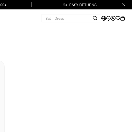
.00+
EASY RETURNS