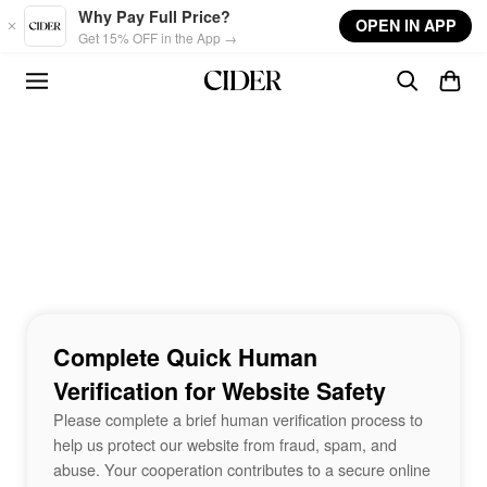
Skip to main content
Why Pay Full Price?
OPEN IN APP
Get 15% OFF in the App →
Complete Quick Human
Verification for Website Safety
Please complete a brief human verification process to
help us protect our website from fraud, spam, and
abuse. Your cooperation contributes to a secure online