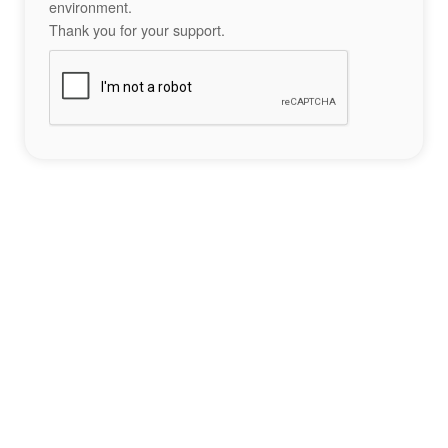
environment.
Thank you for your support.