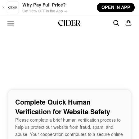
Skip to main content
Why Pay Full Price?
OPEN IN APP
Get 15% OFF in the App →
Complete Quick Human
Verification for Website Safety
Please complete a brief human verification process to
help us protect our website from fraud, spam, and
abuse. Your cooperation contributes to a secure online