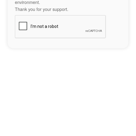
environment.
Thank you for your support.