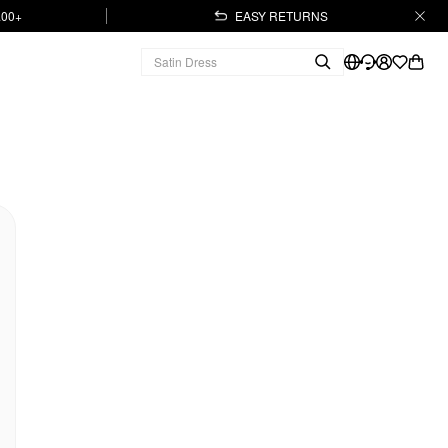
.00+
EASY RETURNS