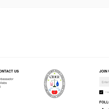
ONTACT US
JOIN
bassador
llabs
R
I 
FOLL