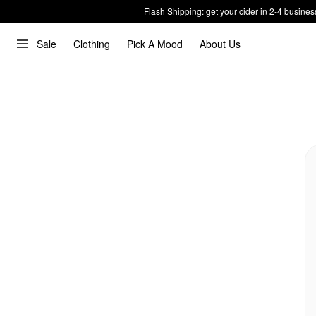
Flash Shipping: get your cider in 2-4 busines
Sale
Clothing
Pick A Mood
About Us