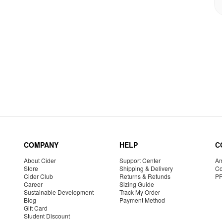
COMPANY
HELP
C
About Cider
Support Center
Am
Store
Shipping & Delivery
Co
Cider Club
Returns & Refunds
P
Career
Sizing Guide
Sustainable Development
Track My Order
Blog
Payment Method
Gift Card
Student Discount