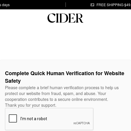
s days
FREE SHIPPING $49
Complete Quick Human Verification for Website
Safety
Please complete a brief human verification process to help us
protect our website from fraud, spam, and abuse. Your
cooperation contributes to a secure online environment.
Thank you for your support.