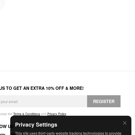
 US TO GET AN EXTRA 10% OFF & MORE!
REGISTER
accept the
Terms & Conditions
and
Privacy Policy
.
Privacy Settings
OW US
This site uses third-party website tracking technologies to provide