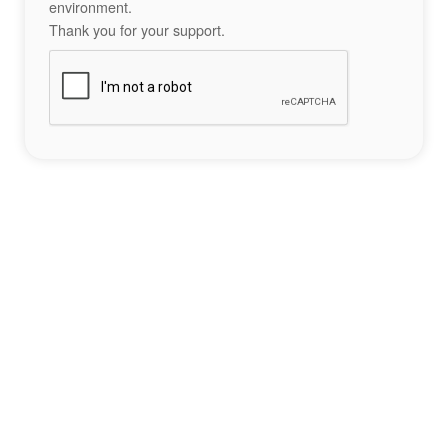
environment.
Thank you for your support.