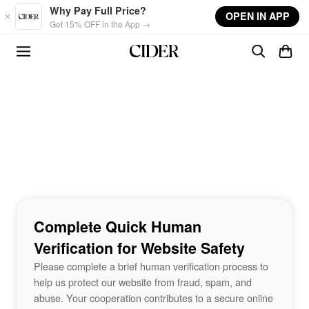
Skip to main content
Why Pay Full Price?
OPEN IN APP
Get 15% OFF in the App →
Complete Quick Human
Verification for Website Safety
Please complete a brief human verification process to
help us protect our website from fraud, spam, and
abuse. Your cooperation contributes to a secure online