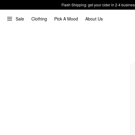
Flash Shipping: get your cider in 2-4 busines
Sale
Clothing
Pick A Mood
About Us