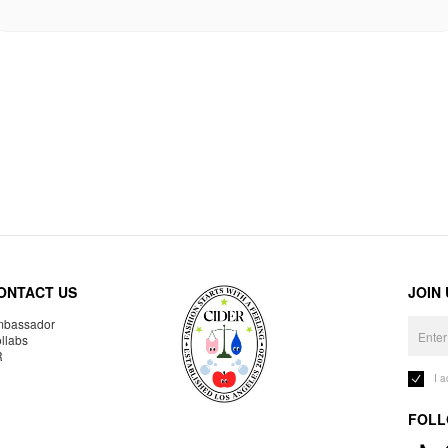
ONTACT US
JOIN
bassador
llabs
R
I 
FOLL