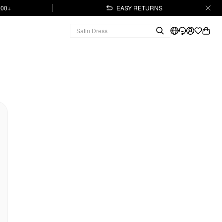
.00+
EASY RETURNS