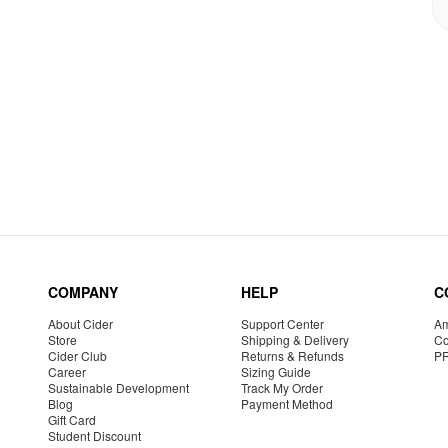
COMPANY
HELP
C
About Cider
Support Center
Am
Store
Shipping & Delivery
Co
Cider Club
Returns & Refunds
P
Career
Sizing Guide
Sustainable Development
Track My Order
Blog
Payment Method
Gift Card
Student Discount