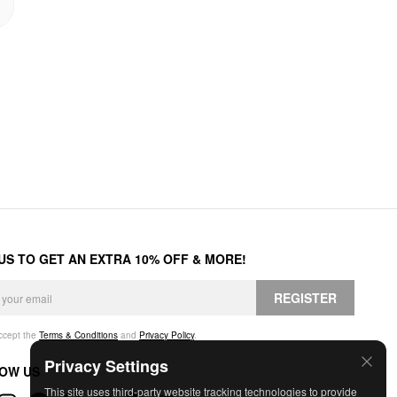
 US TO GET AN EXTRA 10% OFF & MORE!
REGISTER
accept the
Terms & Conditions
and
Privacy Policy
.
Privacy Settings
OW US
This site uses third-party website tracking technologies to provide