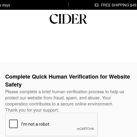
s days
FREE SHIPPING $49
Complete Quick Human Verification for Website
Safety
Please complete a brief human verification process to help us
protect our website from fraud, spam, and abuse. Your
cooperation contributes to a secure online environment.
Thank you for your support.