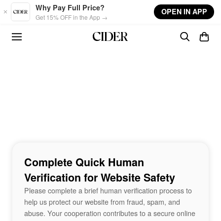
Skip to main content
Why Pay Full Price?
OPEN IN APP
Get 15% OFF in the App →
Complete Quick Human
Verification for Website Safety
Please complete a brief human verification process to
help us protect our website from fraud, spam, and
abuse. Your cooperation contributes to a secure online