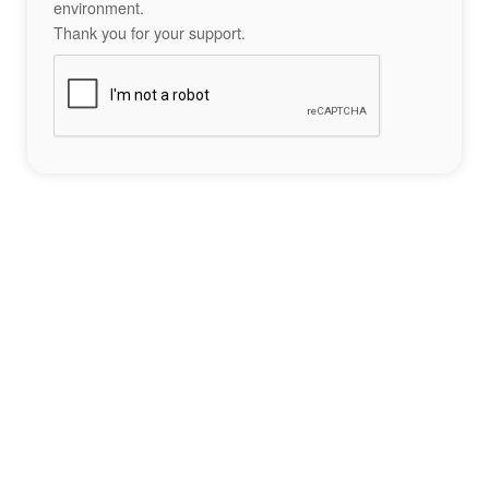
environment.
Thank you for your support.