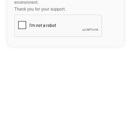
environment.
Thank you for your support.