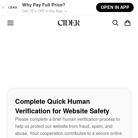
Skip to main content
Why Pay Full Price?
OPEN IN APP
Get 15% OFF in the App →
Complete Quick Human
Verification for Website Safety
Please complete a brief human verification process to
help us protect our website from fraud, spam, and
abuse. Your cooperation contributes to a secure online