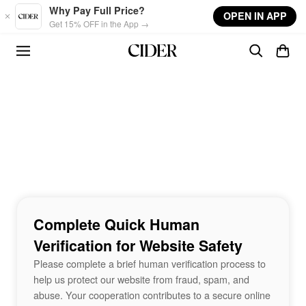
Skip to main content
Why Pay Full Price?
OPEN IN APP
Get 15% OFF in the App →
Complete Quick Human
Verification for Website Safety
Please complete a brief human verification process to
help us protect our website from fraud, spam, and
abuse. Your cooperation contributes to a secure online