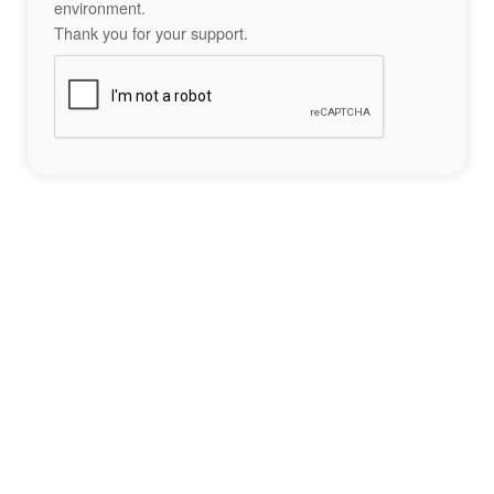
environment.
Thank you for your support.