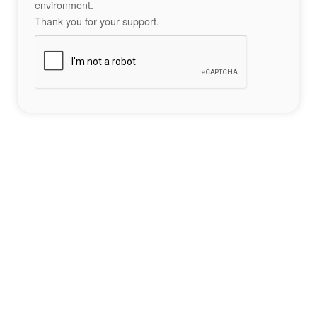
environment.
Thank you for your support.