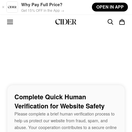
Skip to main content
Why Pay Full Price?
OPEN IN APP
Get 15% OFF in the App →
Complete Quick Human
Verification for Website Safety
Please complete a brief human verification process to
help us protect our website from fraud, spam, and
abuse. Your cooperation contributes to a secure online