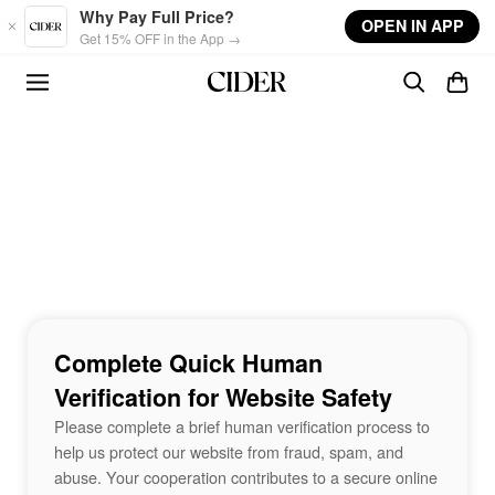
Skip to main content
Why Pay Full Price?
OPEN IN APP
Get 15% OFF in the App →
Complete Quick Human
Verification for Website Safety
Please complete a brief human verification process to
help us protect our website from fraud, spam, and
abuse. Your cooperation contributes to a secure online