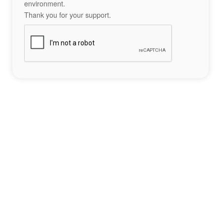
environment.
Thank you for your support.