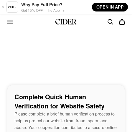
Skip to main content
Why Pay Full Price?
OPEN IN APP
Get 15% OFF in the App →
Complete Quick Human
Verification for Website Safety
Please complete a brief human verification process to
help us protect our website from fraud, spam, and
abuse. Your cooperation contributes to a secure online