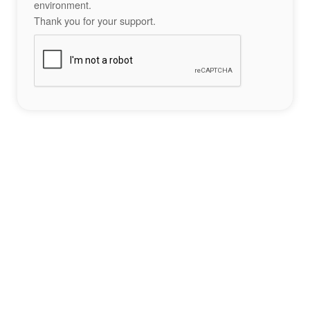
environment.
Thank you for your support.