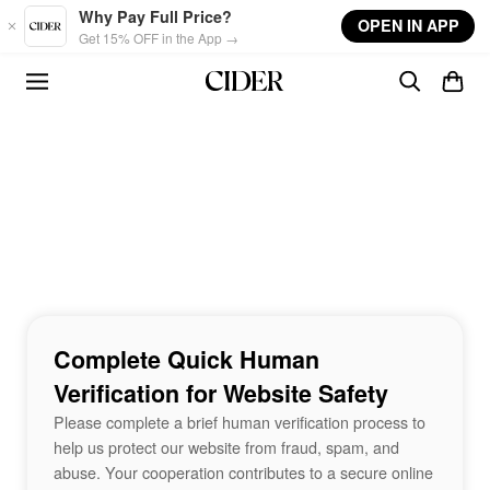
Skip to main content
Why Pay Full Price?
OPEN IN APP
Get 15% OFF in the App →
Complete Quick Human
Verification for Website Safety
Please complete a brief human verification process to
help us protect our website from fraud, spam, and
abuse. Your cooperation contributes to a secure online