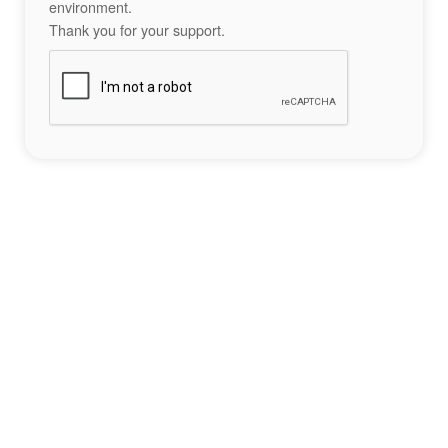
environment.
Thank you for your support.