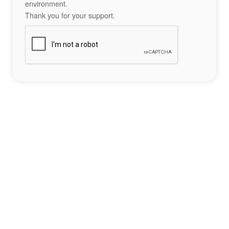
environment.
Thank you for your support.