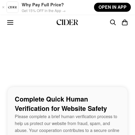
Skip to main content
Why Pay Full Price?
OPEN IN APP
Get 15% OFF in the App →
Complete Quick Human
Verification for Website Safety
Please complete a brief human verification process to
help us protect our website from fraud, spam, and
abuse. Your cooperation contributes to a secure online