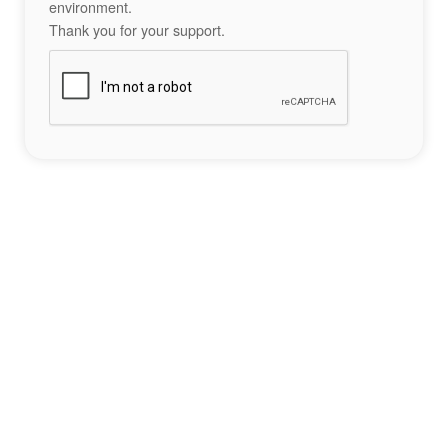
environment.
Thank you for your support.