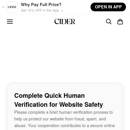
Skip to main content
Why Pay Full Price?
OPEN IN APP
Get 15% OFF in the App →
Complete Quick Human
Verification for Website Safety
Please complete a brief human verification process to
help us protect our website from fraud, spam, and
abuse. Your cooperation contributes to a secure online