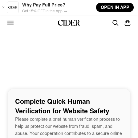
Skip to main content
Why Pay Full Price?
OPEN IN APP
Get 15% OFF in the App →
Complete Quick Human
Verification for Website Safety
Please complete a brief human verification process to
help us protect our website from fraud, spam, and
abuse. Your cooperation contributes to a secure online