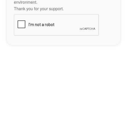
environment.
Thank you for your support.