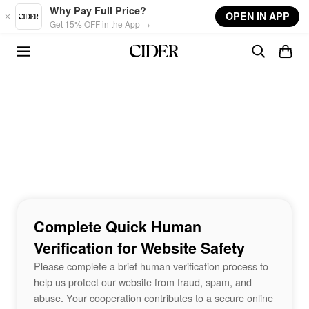
Skip to main content
Why Pay Full Price?
OPEN IN APP
Get 15% OFF in the App →
Complete Quick Human
Verification for Website Safety
Please complete a brief human verification process to
help us protect our website from fraud, spam, and
abuse. Your cooperation contributes to a secure online