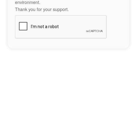
environment.
Thank you for your support.