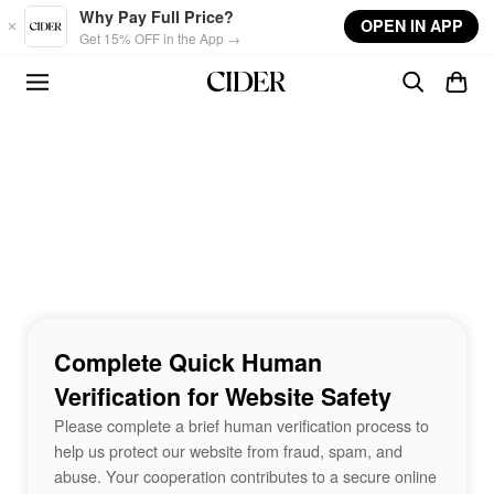
Skip to main content
Why Pay Full Price?
OPEN IN APP
Get 15% OFF in the App →
Complete Quick Human
Verification for Website Safety
Please complete a brief human verification process to
help us protect our website from fraud, spam, and
abuse. Your cooperation contributes to a secure online