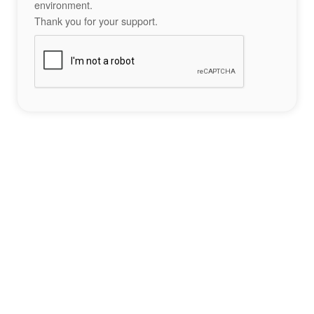
environment.
Thank you for your support.