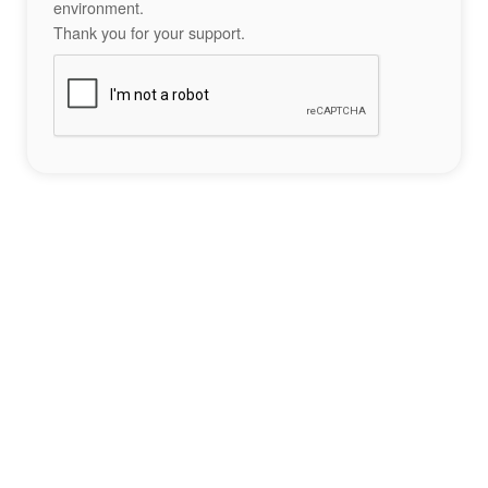
environment.
Thank you for your support.