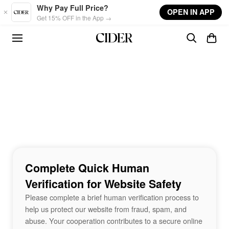
Skip to main content
Why Pay Full Price?
OPEN IN APP
Get 15% OFF in the App →
Complete Quick Human
Verification for Website Safety
Please complete a brief human verification process to
help us protect our website from fraud, spam, and
abuse. Your cooperation contributes to a secure online