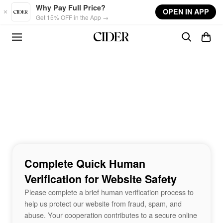
Skip to main content
Why Pay Full Price?
OPEN IN APP
Get 15% OFF in the App →
Complete Quick Human
Verification for Website Safety
Please complete a brief human verification process to
help us protect our website from fraud, spam, and
abuse. Your cooperation contributes to a secure online