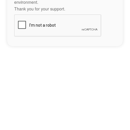
environment.
Thank you for your support.