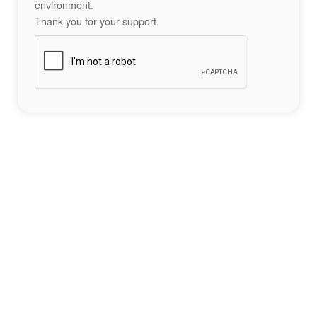
environment.
Thank you for your support.