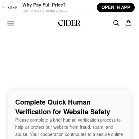
Skip to main content
Why Pay Full Price?
OPEN IN APP
Get 15% OFF in the App →
Complete Quick Human
Verification for Website Safety
Please complete a brief human verification process to
help us protect our website from fraud, spam, and
abuse. Your cooperation contributes to a secure online