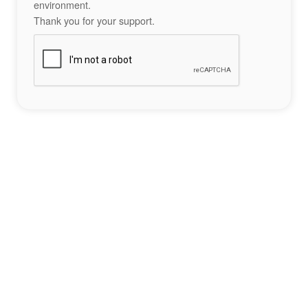
environment.
Thank you for your support.