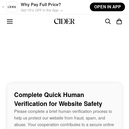
Skip to main content
Why Pay Full Price?
OPEN IN APP
Get 15% OFF in the App →
Complete Quick Human
Verification for Website Safety
Please complete a brief human verification process to
help us protect our website from fraud, spam, and
abuse. Your cooperation contributes to a secure online